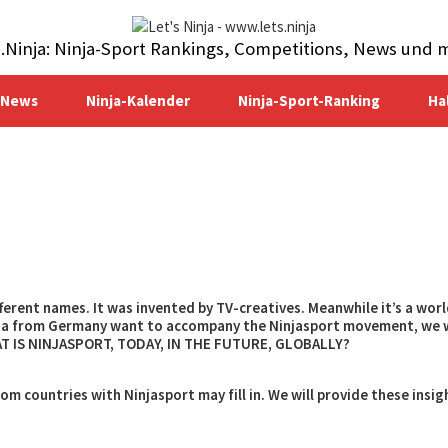
s.Ninja: Ninja-Sport Rankings, Competitions, News und 
-News
Ninja-Kalender
Ninja-Sport-Ranking
Ha
ifferent names. It was invented by TV-creatives. Meanwhile it’s a wor
inja from Germany want to accompany the Ninjasport movement, we 
HAT IS NINJASPORT, TODAY, IN THE FUTURE, GLOBALLY?
m countries with Ninjasport may fill in. We will provide these insig