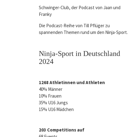
Schwinger-Club, der Podcast von Jaan und
Franky
Die Podcast-Reihe von Till Pflüger zu
spannenden Themen rund um den Ninja-Sport.
Ninja-Sport in Deutschland
2024
1268 Athletinnen und Athleten
40% Männer
10% Frauen
35% U16 Jungs
15% U16 Mädchen
203 Competitions auf
68 Events