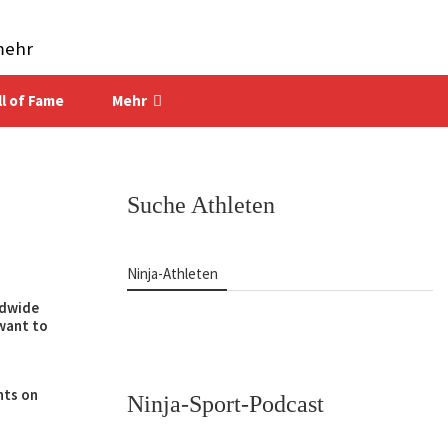
mehr
ll of Fame
Mehr
Suche Athleten
Ninja-Athleten
ldwide
want to
hts on
Ninja-Sport-Podcast