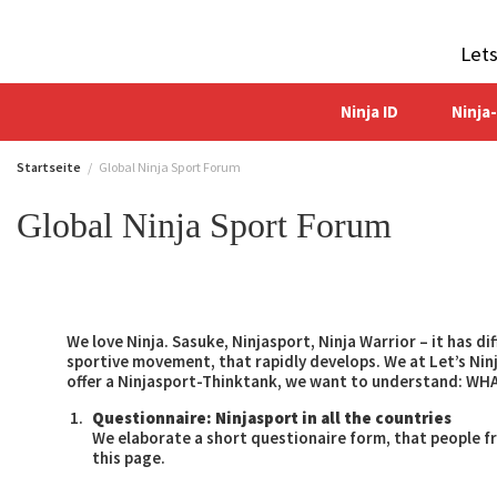
Zum
Inhalt
Let
springen
Ninja ID
Ninja
Startseite
Global Ninja Sport Forum
Global Ninja Sport Forum
We love Ninja. Sasuke, Ninjasport, Ninja Warrior – it has d
sportive movement, that rapidly develops. We at Let’s N
offer a Ninjasport-Thinktank, we want to understand: W
Questionnaire: Ninjasport in all the countries
We elaborate a short questionaire form, that people fro
this page.